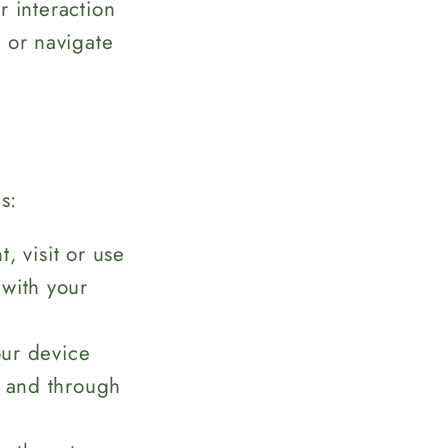
 interaction
 or navigate
s:
 visit or use
 with your
ur device
, and through