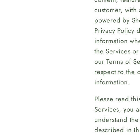
customer, with 
powered by Shop
Privacy Policy 
information whe
the Services or
our Terms of Ser
respect to the 
information.
Please read thi
Services, you a
understand the 
described in thi