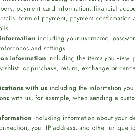
ers, payment card information, financial accou
details, form of payment, payment confirmation 
ils.
information
including your username, password
references and settings.
ion information
including the items you view, p
wishlist, or purchase, return, exchange or canc
ations with us
including the information you
ons with us, for example, when sending a cust
nformation
including information about your d
onnection, your IP address, and other unique id