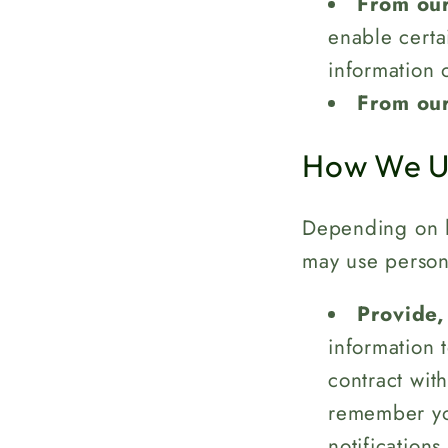
From our
enable certa
information 
From our
How We Us
Depending on h
may use persona
Provide,
information 
contract with
remember you
notifications