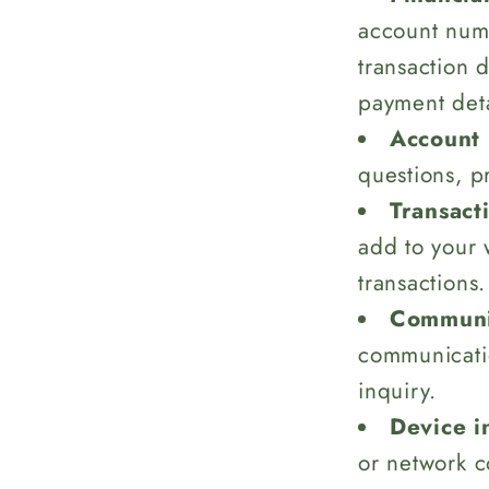
account numb
transaction 
payment deta
Account 
questions, p
Transact
add to your 
transactions.
Communic
communicati
inquiry.
Device i
or network c