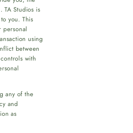
. TA Studios is
to you. This
r personal
ransaction using
onflict between
 controls with
ersonal
ng any of the
icy and
ion as