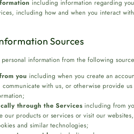
formation
including information regarding your
vices, including how and when you interact with
.
Information Sources
personal information from the following source
 from you
including when you create an account,
, communicate with us, or otherwise provide us
ormation;
cally through the Services
including from yo
 our products or services or visit our websites
ookies and similar technologies;