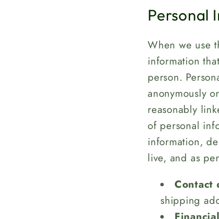
Personal 
When we use th
information tha
person. Persona
anonymously or 
reasonably link
of personal inf
information, d
live, and as pe
Contact 
shipping ad
Financia