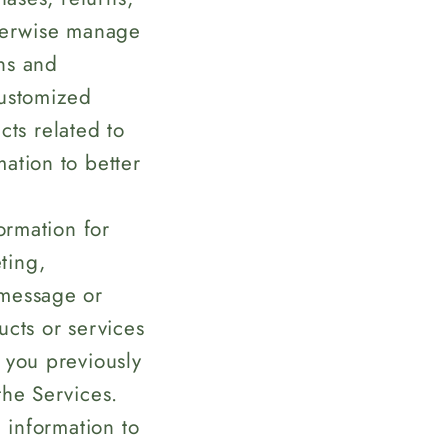
therwise manage
rns and
customized
ts related to
ation to better
rmation for
ting,
 message or
ucts or services
 you previously
the Services.
information to