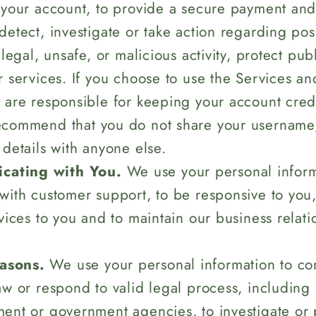
 your account, to provide a secure payment an
detect, investigate or take action regarding pos
llegal, unsafe, or malicious activity, protect pub
r services. If you choose to use the Services an
 are responsible for keeping your account crede
ecommend that you do not share your username
 details with anyone else.
cating with You.
We use your personal inform
with customer support, to be responsive to you,
rvices to you and to maintain our business relati
asons.
We use your personal information to co
aw or respond to valid legal process, including
ent or government agencies, to investigate or p