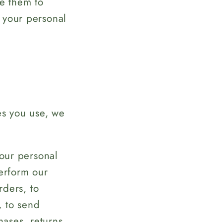
e them to
 your personal
es you use, we
ur personal
perform our
rders, to
, to send
hases, returns,