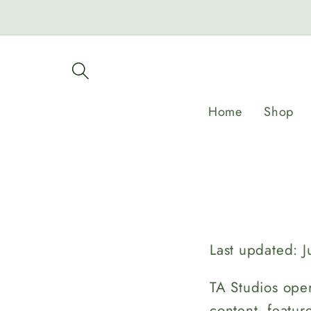
Skip to
content
Home
Shop
Last updated: J
TA Studios oper
content, featur