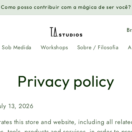
Como posso contribuir com a mágica de ser você?
C
o
Sob Medida
Workshops
Sobre / Filosofia
A
u
n
t
Privacy policy
r
y
uly 13, 2026
/
r
ates this store and website, including all relate
es, tools, products and services, in order to pro