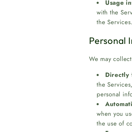
Usage in
with the Ser
the Services
Personal 
We may collect 
Directly
the Services
personal inf
Automati
when you use
the use of c