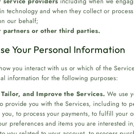
 service providers
including when we engag
in technology and when they collect or process
on our behalf;
 partners or other third parties.
e Your Personal Information
ow you interact with us or which of the Servic
l information for the following purposes:
 Tailor, and Improve the Services.
We use yo
to provide you with the Services, including to 
 you, to process your payments, to fulfill your o
r preferences and items you are interested in
 to you related to your account, to process purc