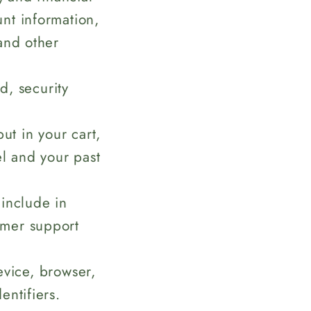
nt information,
and other
, security
ut in your cart,
el and your past
 include in
omer support
evice, browser,
entifiers.