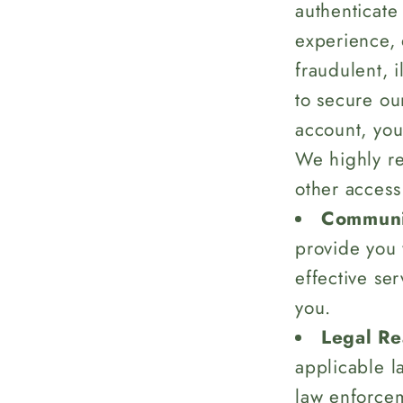
authenticate
experience, 
fraudulent, i
to secure ou
account, you
We highly r
other access
Communi
provide you 
effective se
you.
Legal Re
applicable l
law enforcem