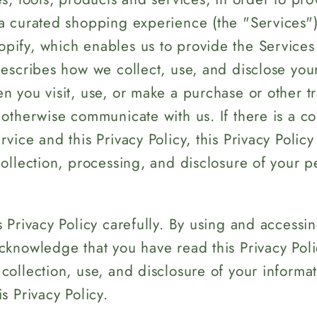
e
a curated shopping experience (the "Services")
g
ify, which enables us to provide the Services 
i
describes how we collect, use, and disclose you
o
n you visit, use, or make a purchase or other t
n
 otherwise communicate with us. If there is a c
vice and this Privacy Policy, this Privacy Policy
collection, processing, and disclosure of your p
s Privacy Policy carefully. By using and accessi
cknowledge that you have read this Privacy Pol
collection, use, and disclosure of your informat
s Privacy Policy.