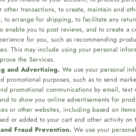
 other transactions, to create, maintain and o
 to arrange for shipping, to facilitate any retu
o enable you to post reviews, and to create a 
perience for you, such as recommending produc
es. This may include using your personal inform
mprove the Services.
g and Advertising.
We use your personal info
d promotional purposes, such as to send marke
and promotional communications by email, text
 and to show you online advertisements for prod
ces or other websites, including based on items
ed or added to your cart and other activity on 
 and Fraud Prevention.
We use your personal 