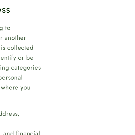
ess
g to
or another
is collected
entify or be
wing categories
personal
, where you
ddress,
, and financial