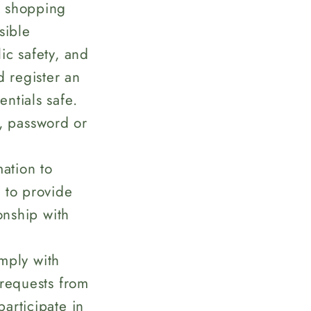
d shopping
sible
lic safety, and
d register an
ntials safe.
, password or
ation to
 to provide
onship with
mply with
 requests from
articipate in