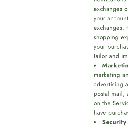
exchanges or
your account,
exchanges, t
shopping ex
your purchas
tailor and i
Marketin
marketing an
advertising 
postal mail,
on the Servi
have purchas
Security