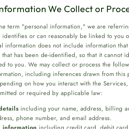
Information We Collect or Proc
e term "personal information," we are referrin
t identifies or can reasonably be linked to you 
l information does not include information that 
that has been de-identified, so that it cannot id
ed to you. We may collect or process the follo
ormation, including inferences drawn from this 
epending on how you interact with the Services
rmitted or required by applicable law:
details
including your name, address, billing a
dress, phone number, and email address.
l information
including credit card, debit card